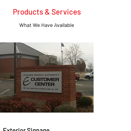
Products & Services
What We Have Available
Exterior Signage