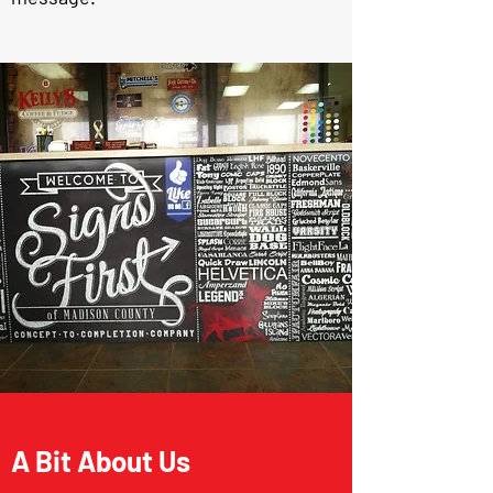
A Bit About Us