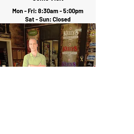
Mon - Fri: 8:30am - 5:00pm
Sat - Sun: Closed