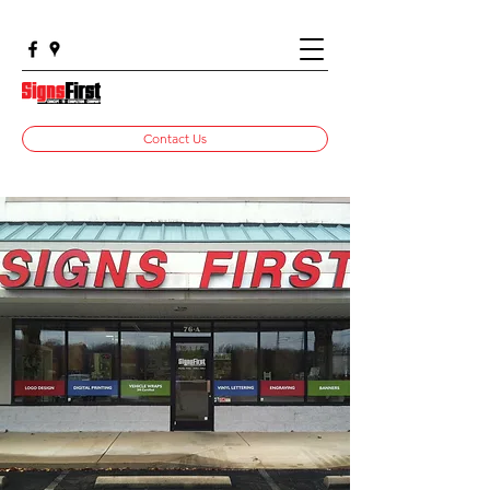
Contact Us