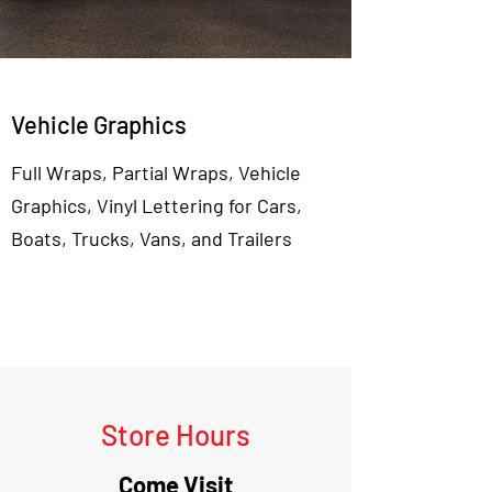
Vehicle Graphics
Full Wraps, Partial Wraps, Vehicle
Graphics, Vinyl Lettering for Cars,
Boats, Trucks, Vans, and Trailers
View More
Store Hours
Come Visit