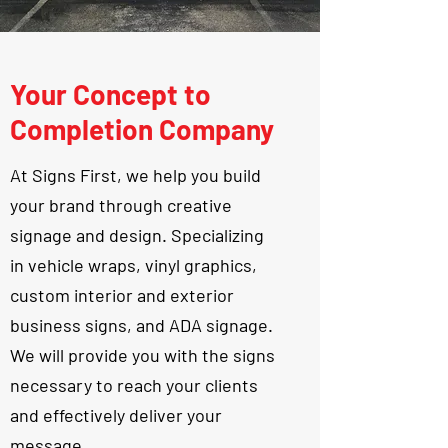
Your Concept to
Completion Company
At Signs First, we help you build
your brand through creative
signage and design. Specializing
in vehicle wraps, vinyl graphics,
custom interior and exterior
business signs, and ADA signage.
We will provide you with the signs
necessary to reach your clients
and effectively deliver your
message.