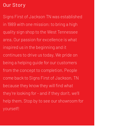
Our Story
Signs First of Jackson TN was established
in 1989 with one mission: to bring a high
quality sign shop to the West Tennessee
area. Our passion for excellence is what
inspired us in the beginning and it
continues to drive us today. We pride on
being a helping guide for our customers
from the concept to completion. People
come back to Signs First of Jackson, TN
because they know they will find what
they’re looking for - and if they don’t, we’ll
help them. Stop by to see our showroom for
yourself!