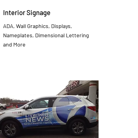
Interior Signage
ADA, Wall Graphics, Displays,
Nameplates, Dimensional Lettering
and More
View More