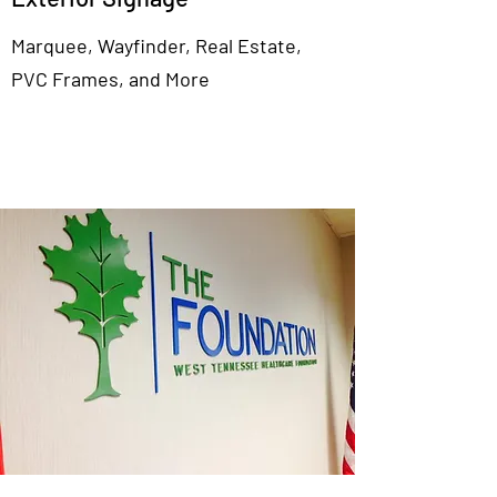
Marquee, Wayfinder, Real Estate,
PVC Frames, and More
View More